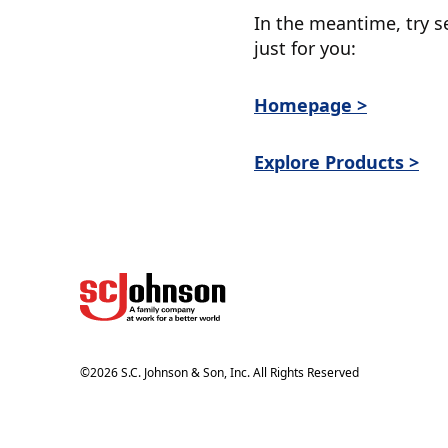
In the meantime, try s
just for you:
Homepage >
Explore Products >
©
2026
S.C. Johnson & Son, Inc. All Rights Reserved