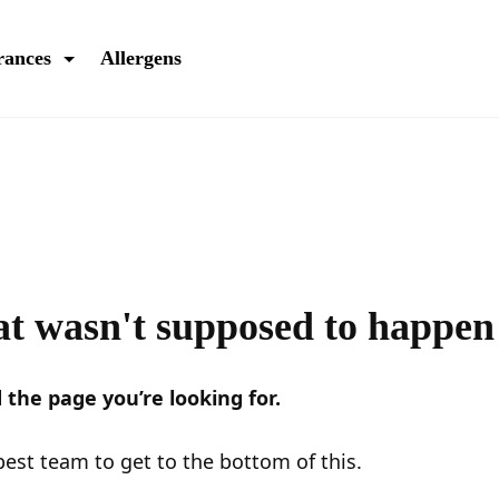
rances
Allergens
t wasn't supposed to happen
 the page you’re looking for.
est team to get to the bottom of this.