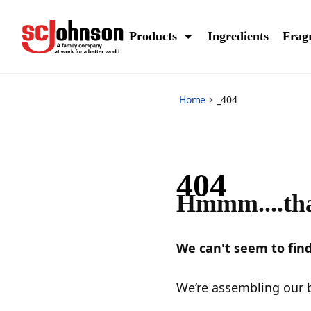
_404
Products
Ingredients
Frag
Home
_404
404
Hmmm....tha
We can't seem to find
We’re assembling our b