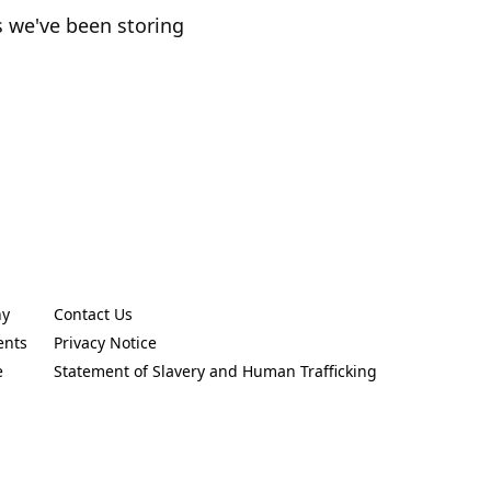
s we've been storing
ny
Contact Us
new tab)
(Opens in a new tab)
ents
Privacy Notice
new tab)
(Opens in a new tab)
e
Statement of Slavery and Human Trafficking
new tab)
(Opens in a new tab)