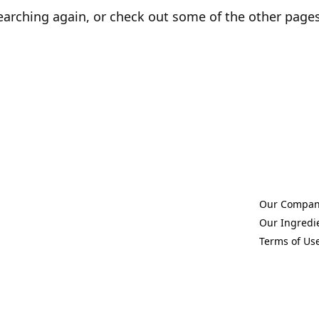
earching again, or check out some of the other page
Our Compa
(Opens in a 
Our Ingredi
(Opens in a 
Terms of Us
(Opens in a 