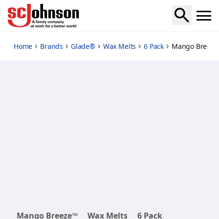
mango-breeze
Home
Brands
Glade®
Wax Melts
6 Pack
Mango Breeze
Mango Breeze™
Wax Melts
6 Pack