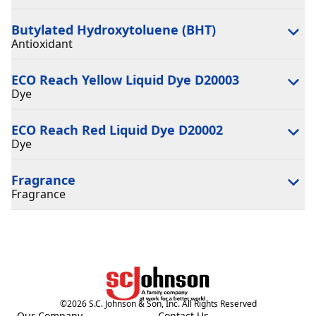
Butylated Hydroxytoluene (BHT)
Antioxidant
ECO Reach Yellow Liquid Dye D20003
Dye
ECO Reach Red Liquid Dye D20002
Dye
Fragrance
Fragrance
©
2026
S.C. Johnson & Son, Inc. All Rights Reserved
Our Company
Contact Us