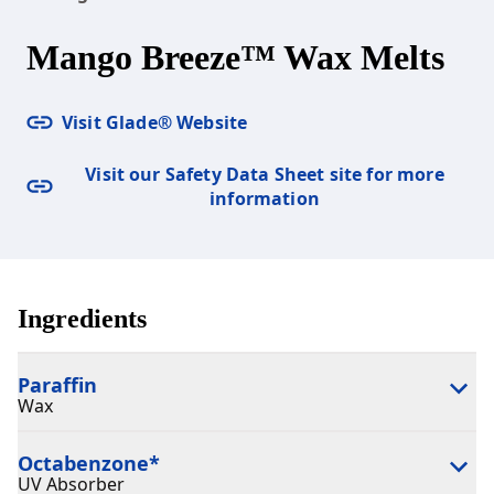
Mango Breeze™ Wax Melts
Visit Glade® Website
Visit our Safety Data Sheet site for more
information
Ingredients
Paraffin
Wax
Octabenzone
*
UV Absorber