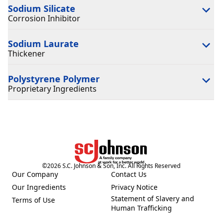
Sodium Silicate
Corrosion Inhibitor
Sodium Laurate
Thickener
Polystyrene Polymer
Proprietary Ingredients
©
2026
S.C. Johnson & Son, Inc. All Rights Reserved
Our Company
Contact Us
(Opens in a new tab)
(Opens in a new tab)
Our Ingredients
Privacy Notice
(Opens in a new tab)
(Opens in a new tab)
Statement of Slavery and
Terms of Use
(Opens in a new tab)
(Opens in a new tab)
Human Trafficking