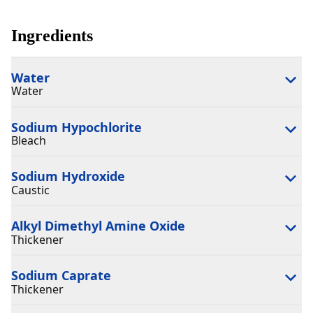
Ingredients
Water
Water
Sodium Hypochlorite
Bleach
Sodium Hydroxide
Caustic
Alkyl Dimethyl Amine Oxide
Thickener
Sodium Caprate
Thickener