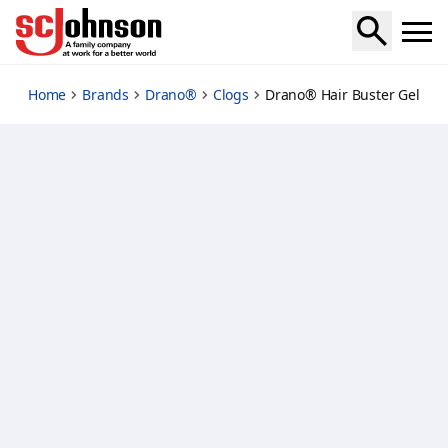
hair-buster-gel
Home
Brands
Drano®
Clogs
Drano® Hair Buster Gel