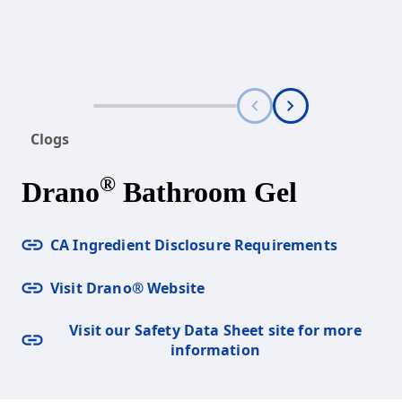
Clogs
®
Drano
Bathroom Gel
CA Ingredient Disclosure Requirements
Visit Drano® Website
Visit our Safety Data Sheet site for more
information