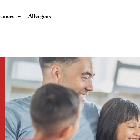
rances
Allergens