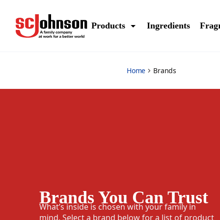
brands
Products
Ingredients
Frag
Home
Brands
Brands You Can Trust
What’s inside is chosen with your family in
mind. Select a brand below for a list of product