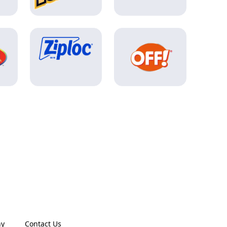
ny
Contact Us