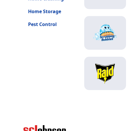
Home Storage
Pest Control