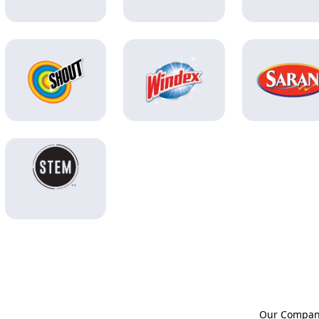
Our Compa