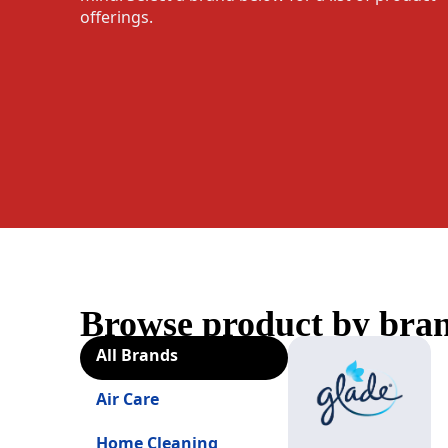
offerings.
Browse product by bra
All Brands
Air Care
Home Cleaning