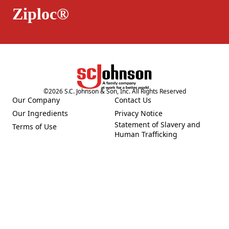
Ziploc®
©
2026
S.C. Johnson & Son, Inc. All Rights Reserved
Our Company
Contact Us
(Opens in a new tab)
(Opens in a new tab)
Our Ingredients
Privacy Notice
(Opens in a new tab)
(Opens in a new tab)
Statement of Slavery and
Terms of Use
(Opens in a new tab)
(Opens in a new tab)
Human Trafficking