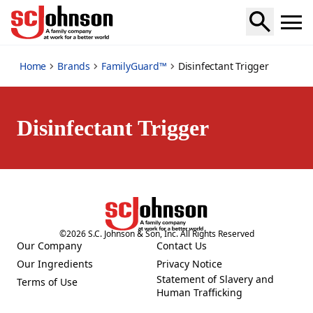
disinfectant-trigger
Home
Brands
FamilyGuard™
Disinfectant Trigger
Disinfectant Trigger
©
2026
S.C. Johnson & Son, Inc. All Rights Reserved
Our Company
Contact Us
(Opens in a new tab)
(Opens in a new tab)
Our Ingredients
Privacy Notice
(Opens in a new tab)
(Opens in a new tab)
Statement of Slavery and
Terms of Use
(Opens in a new tab)
(Opens in a new tab)
Human Trafficking