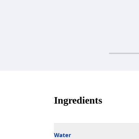
Ingredients
Water