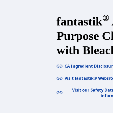
®
fantastik
Purpose C
with Bleac
CA Ingredient Disclosu
Visit fantastik® Websit
Visit our Safety Dat
infor