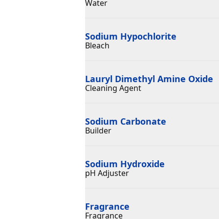
Water
Sodium Hypochlorite
Bleach
Lauryl Dimethyl Amine Oxide
Cleaning Agent
Sodium Carbonate
Builder
Sodium Hydroxide
pH Adjuster
Fragrance
Fragrance