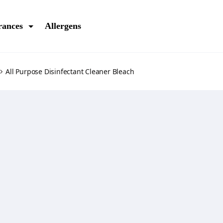
rances
Allergens
All Purpose Disinfectant Cleaner Bleach