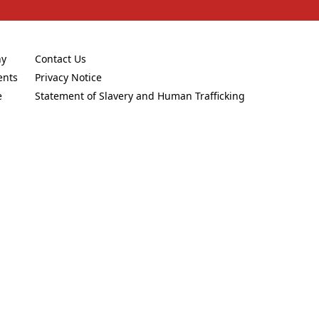
ny
Contact Us
new tab)
(Opens in a new tab)
ents
Privacy Notice
new tab)
(Opens in a new tab)
e
Statement of Slavery and Human Trafficking
new tab)
(Opens in a new tab)