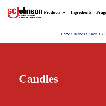
candles
Products
Ingredients
Frag
Home
Brands
Glade®
Candles