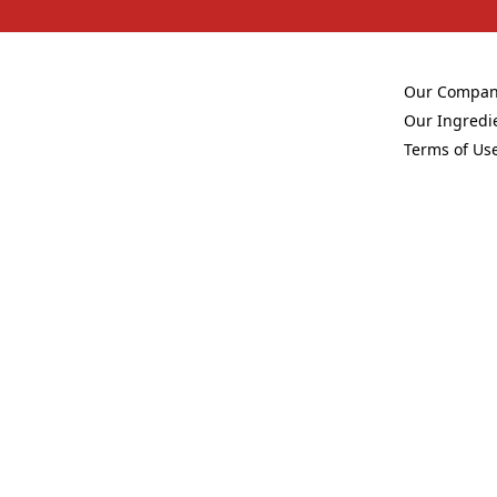
Our Compa
(Opens in a 
Our Ingredi
(Opens in a 
Terms of Us
(Opens in a 