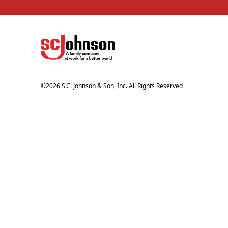
©
2026
S.C. Johnson & Son, Inc. All Rights Reserved