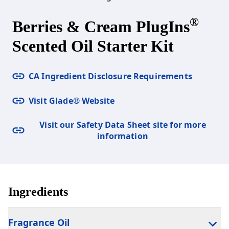
®
Berries & Cream PlugIns
Scented Oil Starter Kit
CA Ingredient Disclosure Requirements
Visit Glade® Website
Visit our Safety Data Sheet site for more
information
Ingredients
Fragrance Oil