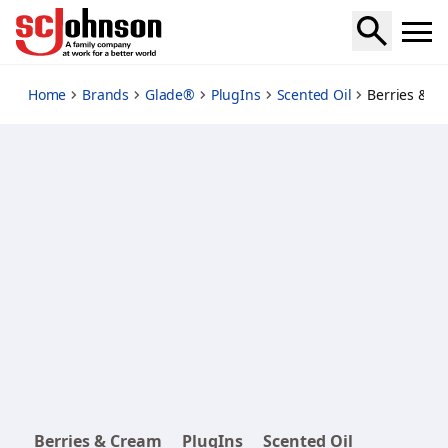
berries-and-cream-plugins-scented-oil-starter-kit
Home
Brands
Glade®
PlugIns
Scented Oil
Berries & Cr
Berries & Cream
PlugIns
Scented Oil