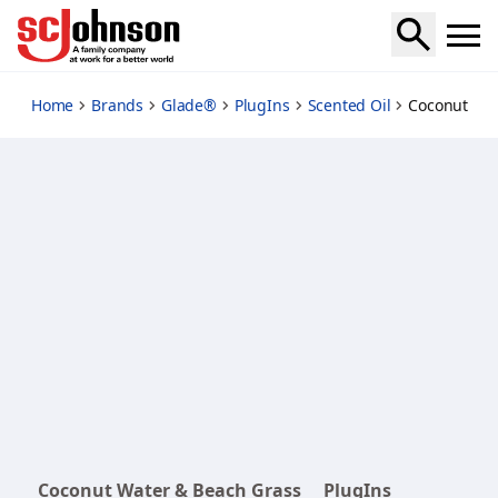
coconut-water-beach-grass-refills
Home
Brands
Glade®
PlugIns
Scented Oil
Coconut Wat
Coconut Water & Beach Grass
PlugIns