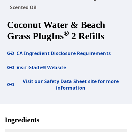
Scented Oil
Coconut Water & Beach
®
Grass PlugIns
2 Refills
CA Ingredient Disclosure Requirements
Visit Glade® Website
Visit our Safety Data Sheet site for more
information
Ingredients