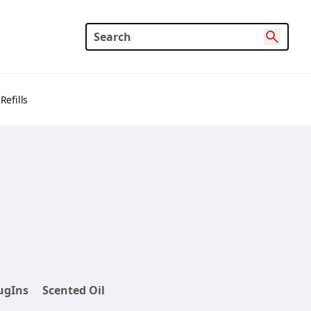
Refills
ugIns
Scented Oil