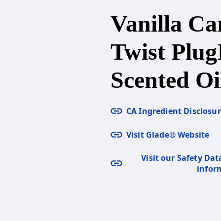
Vanilla Ca
Twist Plug
Scented Oil
CA Ingredient Disclosu
Visit Glade® Website
Visit our Safety Dat
infor