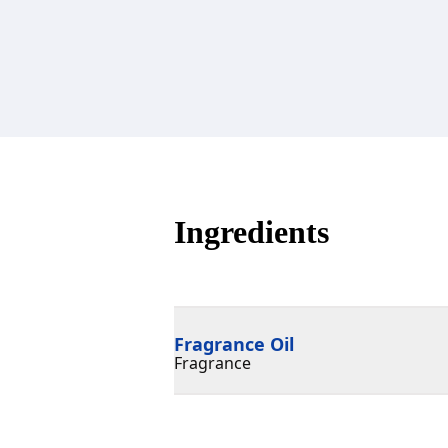
Ingredients
Fragrance Oil
Fragrance