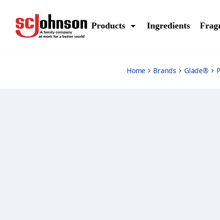
vanilla-caramel-twist-refills
Products
Ingredients
Frag
Home
Brands
Glade®
P