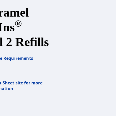
ramel
®
Ins
 2 Refills
re Requirements
a Sheet site for more
mation