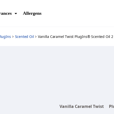
rances
Allergens
lugIns
Scented Oil
Vanilla Caramel Twist PlugIns® Scented Oil 2 
Vanilla Caramel Twist
Pl