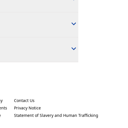
ny
Contact Us
new tab)
(Opens in a new tab)
ents
Privacy Notice
new tab)
(Opens in a new tab)
e
Statement of Slavery and Human Trafficking
new tab)
(Opens in a new tab)