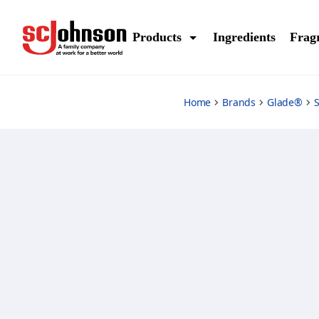
citrus-sunrise
Products
Ingredients
Frag
Home
Brands
Glade®