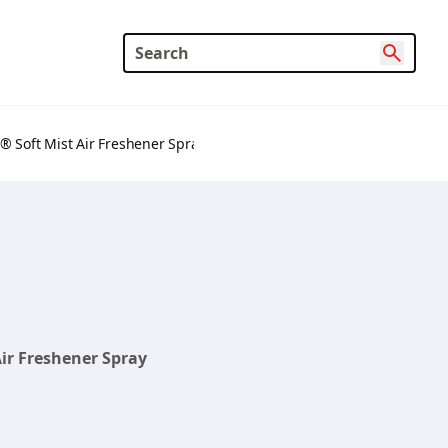
® Soft Mist Air Freshener Spray
ir Freshener Spray