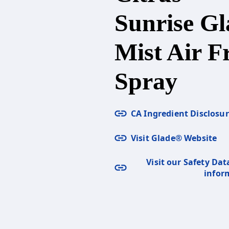
Sunrise Gl
Mist Air F
Spray
CA Ingredient Disclosu
Visit Glade® Website
Visit our Safety Dat
infor