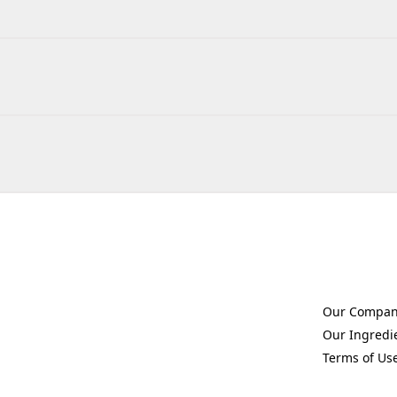
Our Compa
(Opens in a 
Our Ingredi
(Opens in a 
Terms of Us
(Opens in a 