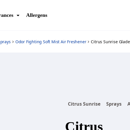
rances
Allergens
Sprays
Odor Fighting Soft Mist Air Freshener
Citrus Sunrise Glade
Citrus Sunrise
Sprays
A
Citrus