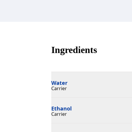
Ingredients
Water
Carrier
Ethanol
Carrier