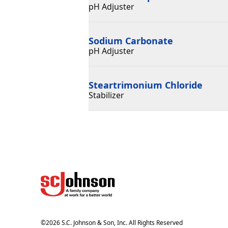
pH Adjuster
Sodium Carbonate
pH Adjuster
Steartrimonium Chloride
Stabilizer
©
2026
S.C. Johnson & Son, Inc. All Rights Reserved