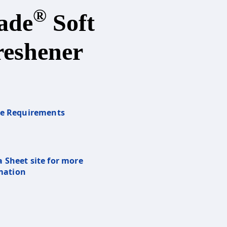
®
ade
Soft
reshener
re Requirements
a Sheet site for more
mation