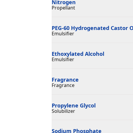
Nitrogen
Propellant
PEG-60 Hydrogenated Castor O
Emulsifier
Ethoxylated Alcohol
Emulsifier
Fragrance
Fragrance
Propylene Glycol
Solubilizer
Sodium Phosphate