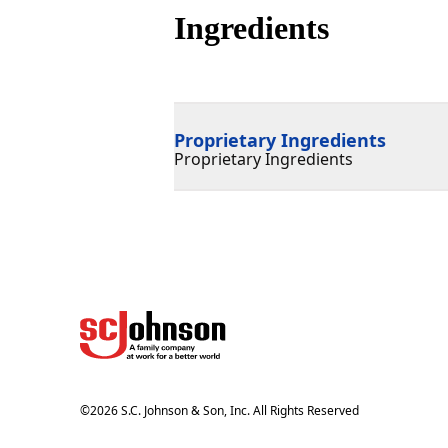
Ingredients
Proprietary Ingredients
Proprietary Ingredients
©
2026
S.C. Johnson & Son, Inc. All Rights Reserved