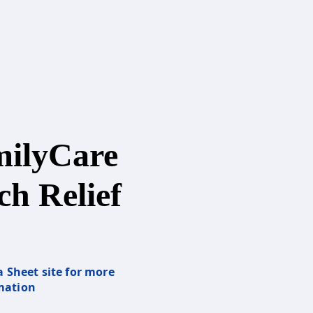
ilyCare
ch Relief
a Sheet site for more
mation