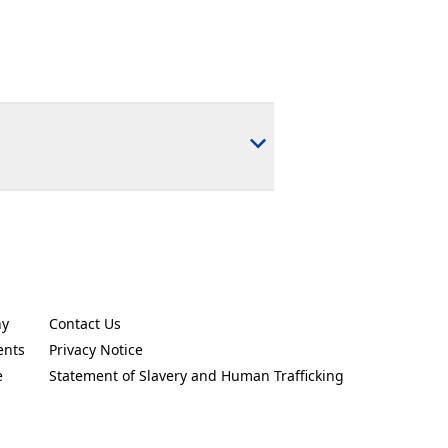
ny
Contact Us
new tab)
(Opens in a new tab)
ents
Privacy Notice
new tab)
(Opens in a new tab)
e
Statement of Slavery and Human Trafficking
new tab)
(Opens in a new tab)