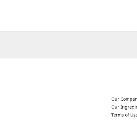
Our Compa
(Opens in a 
Our Ingredi
(Opens in a 
Terms of Us
(Opens in a 