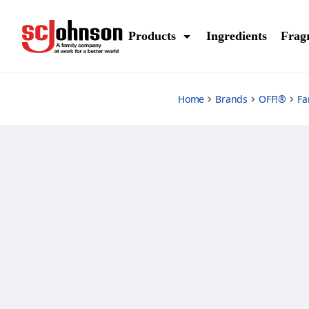
familycare-bite-and-itch-relief
Products
Ingredients
Frag
Home
Brands
OFF!®
Fa