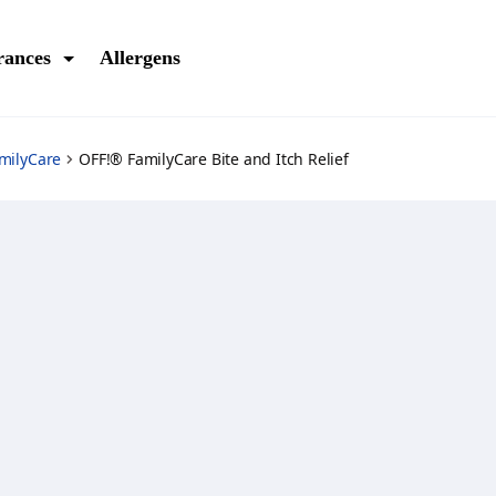
rances
Allergens
milyCare
OFF!® FamilyCare Bite and Itch Relief