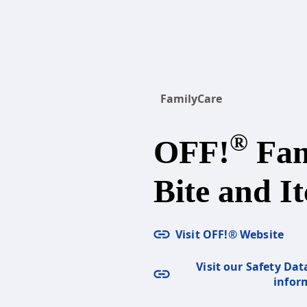
FamilyCare
®
OFF!
Fam
Bite and It
Visit OFF!® Website
Visit our Safety Dat
infor