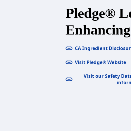
Pledge® 
Enhancing
CA Ingredient Disclosu
Visit Pledge® Website
Visit our Safety Dat
infor