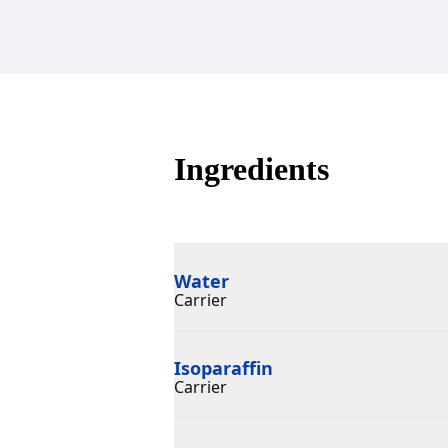
Ingredients
Water
Carrier
Isoparaffin
Carrier