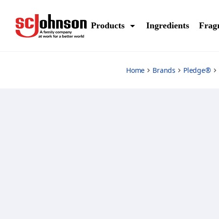
lemon-enhancing-polish
Products
Ingredients
Frag
Home
Brands
Pledge®