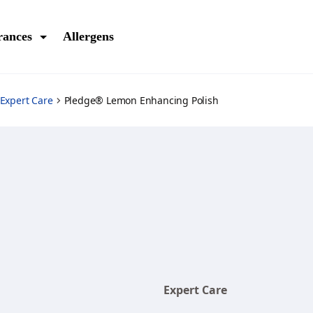
rances
Allergens
Expert Care
Pledge® Lemon Enhancing Polish
Expert Care