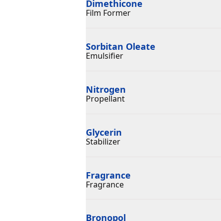
Dimethicone
Film Former
Sorbitan Oleate
Emulsifier
Nitrogen
Propellant
Glycerin
Stabilizer
Fragrance
Fragrance
Bronopol