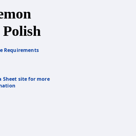
Lemon
 Polish
re Requirements
a Sheet site for more
mation