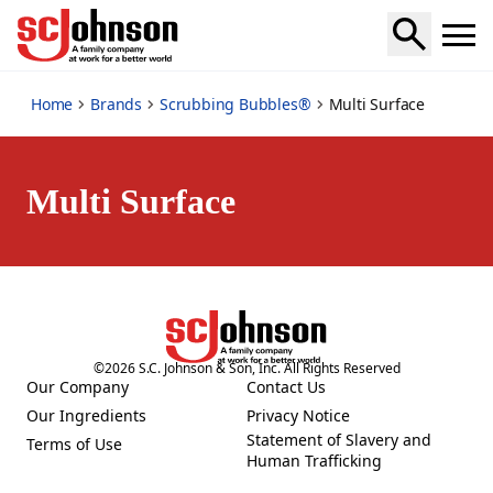
multi-surface
Home
Brands
Scrubbing Bubbles®
Multi Surface
Multi Surface
©
2026
S.C. Johnson & Son, Inc. All Rights Reserved
Our Company
Contact Us
(Opens in a new tab)
(Opens in a new tab)
Our Ingredients
Privacy Notice
(Opens in a new tab)
(Opens in a new tab)
Statement of Slavery and
Terms of Use
(Opens in a new tab)
(Opens in a new tab)
Human Trafficking