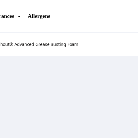
rances
Allergens
Shout® Advanced Grease Busting Foam