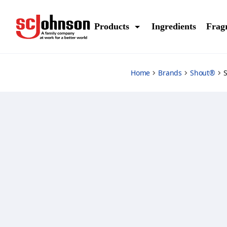
advanced-grease-busting-foam
Products
Ingredients
Frag
Home
Brands
Shout®