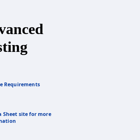
vanced
ting
re Requirements
a Sheet site for more
mation