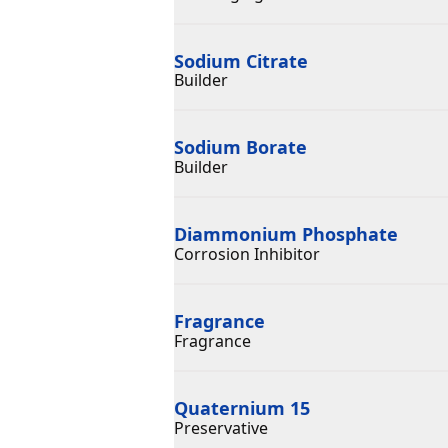
Sodium Citrate
Builder
Sodium Borate
Builder
Diammonium Phosphate
Corrosion Inhibitor
Fragrance
Fragrance
Quaternium 15
Preservative