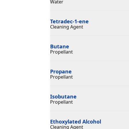
Water
Tetradec-1-ene
Cleaning Agent
Butane
Propellant
Propane
Propellant
Isobutane
Propellant
Ethoxylated Alcohol
Cleaning Agent