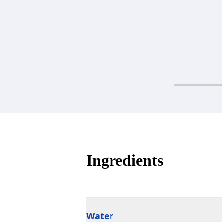
Ingredients
Water