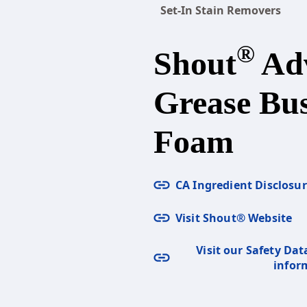
Set-In Stain Removers
®
Shout
Ad
Grease Bus
Foam
CA Ingredient Disclosu
Visit Shout® Website
Visit our Safety Dat
infor