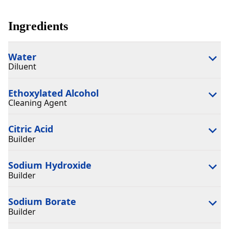
Ingredients
Water
Diluent
Ethoxylated Alcohol
Cleaning Agent
Citric Acid
Builder
Sodium Hydroxide
Builder
Sodium Borate
Builder