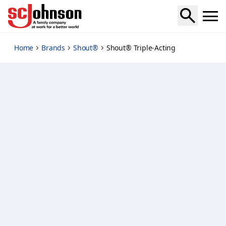
triple-acting
Home
Brands
Shout®
Shout® Triple-Acting