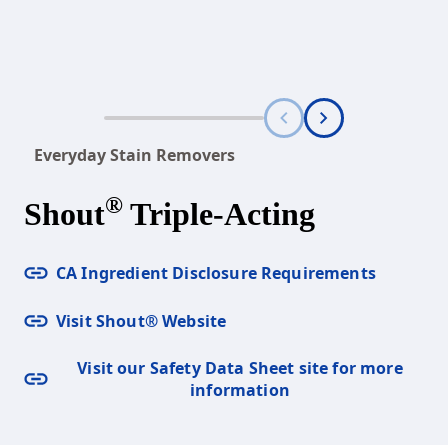
Everyday Stain Removers
®
Shout
Triple-Acting
CA Ingredient Disclosure Requirements
Visit Shout® Website
Visit our Safety Data Sheet site for more
information