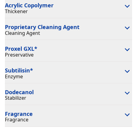
Acrylic Copolymer
Thickener
Proprietary Cleaning Agent
Cleaning Agent
Proxel GXL
*
Preservative
Subtilisin
*
Enzyme
Dodecanol
Stabilizer
Fragrance
Fragrance