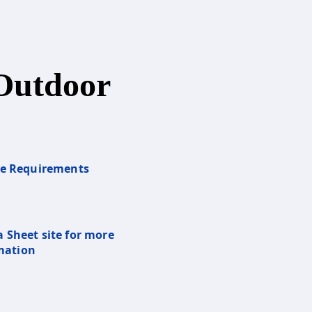
Outdoor
re Requirements
a Sheet site for more
mation