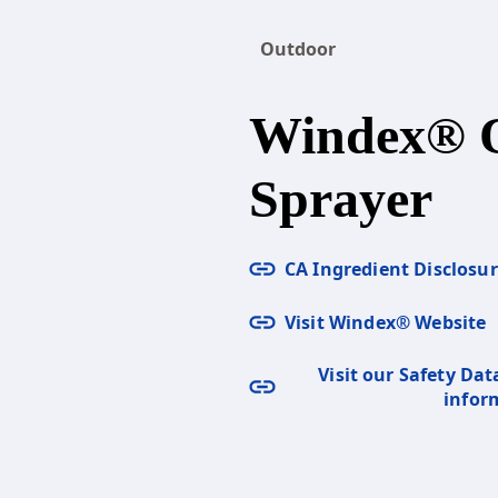
Outdoor
Windex® 
Sprayer
CA Ingredient Disclosu
Visit Windex® Website
Visit our Safety Dat
infor