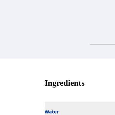
Ingredients
Water