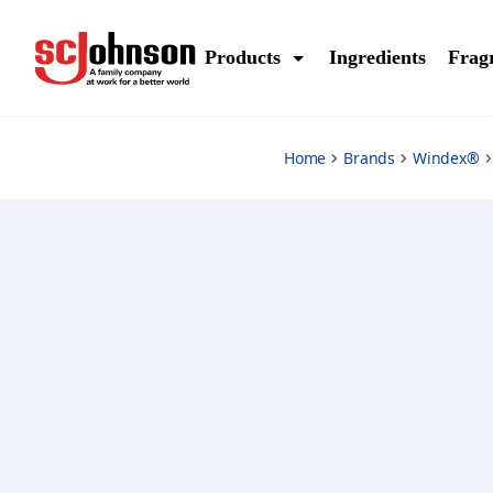
sprayer
Products
Ingredients
Frag
Home
Brands
Windex®