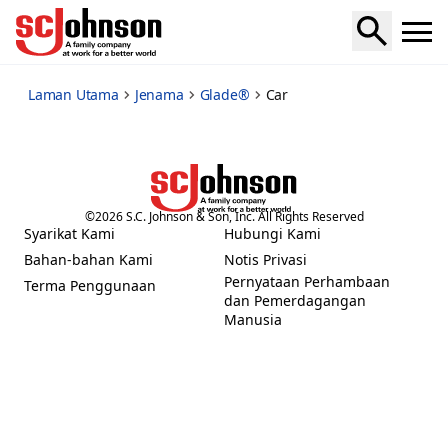
car
Laman Utama
Jenama
Glade®
Car
©
2026
S.C. Johnson & Son, Inc. All Rights Reserved
Syarikat Kami
Hubungi Kami
(Opens in a new tab)
(Opens in a new tab)
Bahan-bahan Kami
Notis Privasi
(Opens in a new tab)
Pernyataan Perhambaan
Terma Penggunaan
(Opens in a new tab)
dan Pemerdagangan
(Opens in a new tab)
Manusia