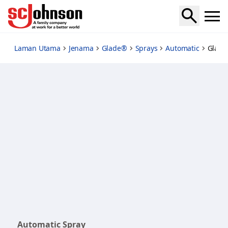
automatic-spray-sakura-and-waterlily-starter
Laman Utama
Jenama
Glade®
Sprays
Automatic
Glade
Automatic Spray