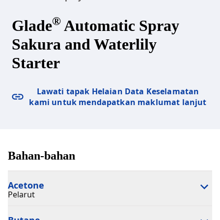
®
Glade
Automatic Spray
Sakura and Waterlily
Starter
Lawati tapak Helaian Data Keselamatan
kami untuk mendapatkan maklumat lanjut
Bahan-bahan
Acetone
Pelarut
Butane