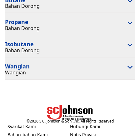
Bahan Dorong
Propane
Bahan Dorong
Isobutane
Bahan Dorong
Wangian
Wangian
©
2026
S.C. Johnson & Son, Inc. All Rights Reserved
Syarikat Kami
Hubungi Kami
(Opens in a new tab)
(Opens in a new tab)
Bahan-bahan Kami
Notis Privasi
(Opens in a new tab)