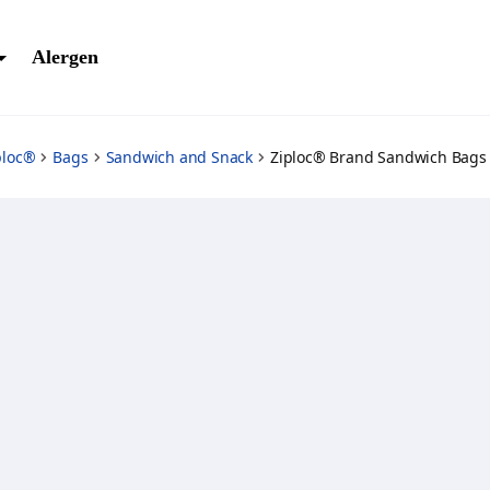
Alergen
ploc®
Bags
Sandwich and Snack
Ziploc® Brand Sandwich Bags