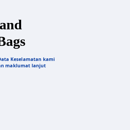
and
Bags
 Data Keselamatan kami
n maklumat lanjut