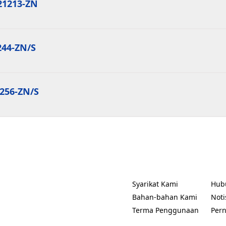
21213-ZN
244-ZN/S
1256-ZN/S
Syarikat Kami
Hub
(Opens in a new tab)
(Ope
Bahan-bahan Kami
Noti
(Ope
Terma Penggunaan
Per
(Opens in a new tab)
(Ope