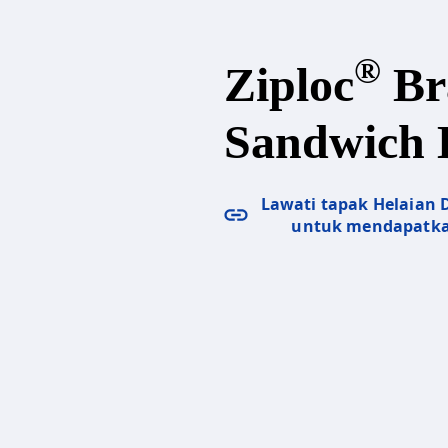
®
Ziploc
Br
Sandwich 
Lawati tapak Helaian
untuk mendapatka