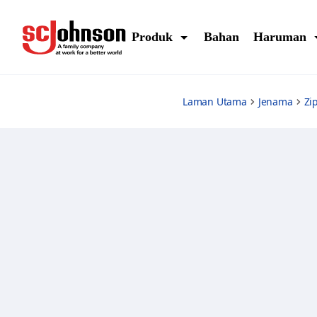
ziploc-sandwich-bags
Produk
Bahan
Haruman
Laman Utama
Jenama
Zi