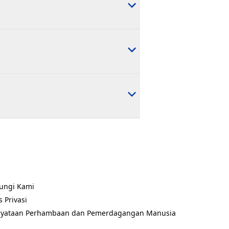
ungi Kami
ns in a new tab)
s Privasi
ns in a new tab)
nyataan Perhambaan dan Pemerdagangan Manusia
ns in a new tab)