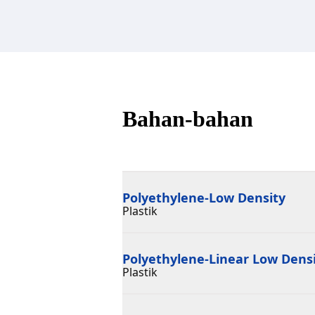
Bahan-bahan
Polyethylene-Low Density
Plastik
Polyethylene-Linear Low Dens
Plastik