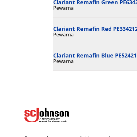
Clariant Remafin Green PE634
Pewarna
Clariant Remafin Red PE33421
Pewarna
Clariant Remafin Blue PE5242
Pewarna