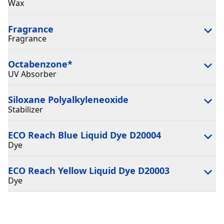
Wax
Fragrance
Fragrance
Octabenzone
*
UV Absorber
Siloxane Polyalkyleneoxide
Stabilizer
ECO Reach Blue Liquid Dye D20004
Dye
ECO Reach Yellow Liquid Dye D20003
Dye