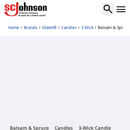
balsam-spruce
Home
Brands
Glade®
Candles
3 Wick
Balsam & Spruce
Balsam & Spruce
Candles
3-Wick Candle