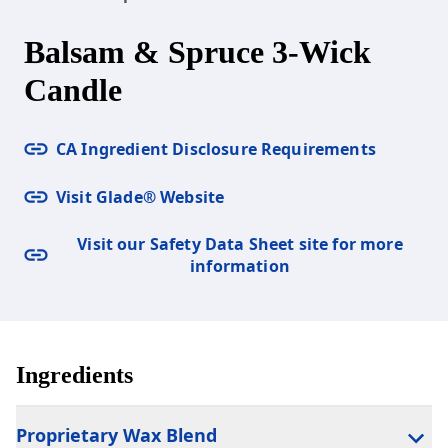
Balsam & Spruce 3-Wick
Candle
CA Ingredient Disclosure Requirements
Visit Glade® Website
Visit our Safety Data Sheet site for more
information
Ingredients
Proprietary Wax Blend