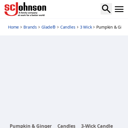
pumpkin-ginger
Home
Brands
Glade®
Candles
3 Wick
Pumpkin & Ginge
Pumpkin & Ginger
Candles
3-Wick Candle