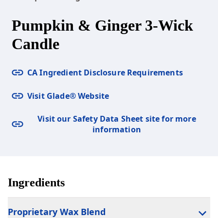
Pumpkin & Ginger 3-Wick
Candle
CA Ingredient Disclosure Requirements
Visit Glade® Website
Visit our Safety Data Sheet site for more
information
Ingredients
Proprietary Wax Blend