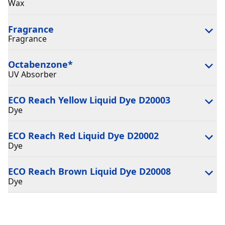
Wax
Fragrance
Fragrance
Octabenzone
*
UV Absorber
ECO Reach Yellow Liquid Dye D20003
Dye
ECO Reach Red Liquid Dye D20002
Dye
ECO Reach Brown Liquid Dye D20008
Dye