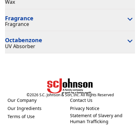
Wax
Fragrance
Fragrance
Octabenzone
UV Absorber
©
2026
S.C. Johnson & Son, Inc. All Rights Reserved
Our Company
Contact Us
(Opens in a new tab)
(Opens in a new tab)
Our Ingredients
Privacy Notice
(Opens in a new tab)
(Opens in a new tab)
Statement of Slavery and
Terms of Use
(Opens in a new tab)
(Opens in a new tab)
Human Trafficking