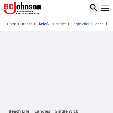
beach-life-candle-twin-pack
Home
Brands
Glade®
Candles
Single Wick
Beach Life 
Beach Life
Candles
Single Wick