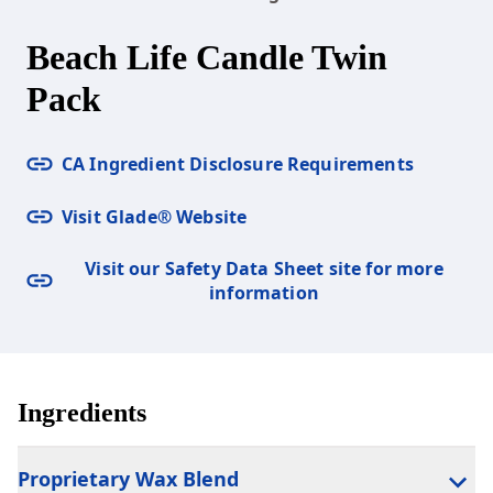
Beach Life Candle Twin
Pack
CA Ingredient Disclosure Requirements
Visit Glade® Website
Visit our Safety Data Sheet site for more
information
Ingredients
Proprietary Wax Blend