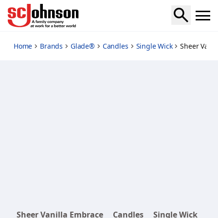
sheer-vanilla-embrace
Home
Brands
Glade®
Candles
Single Wick
Sheer Vani
Sheer Vanilla Embrace
Candles
Single Wick