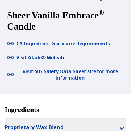
®
Sheer Vanilla Embrace
Candle
CA Ingredient Disclosure Requirements
Visit Glade® Website
Visit our Safety Data Sheet site for more
information
Ingredients
Proprietary Wax Blend