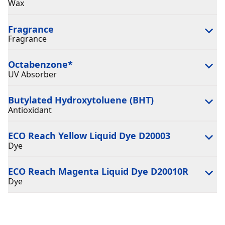
Wax
Fragrance
Fragrance
Octabenzone
*
UV Absorber
Butylated Hydroxytoluene (BHT)
Antioxidant
ECO Reach Yellow Liquid Dye D20003
Dye
ECO Reach Magenta Liquid Dye D20010R
Dye