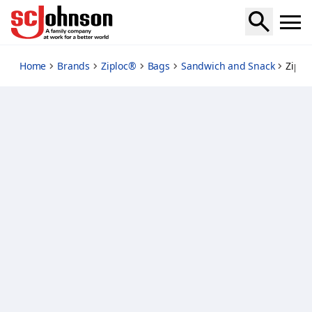
ziploc-snack-bags
Home
Brands
Ziploc®
Bags
Sandwich and Snack
Ziplo