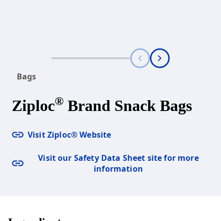
Bags
®
Ziploc
Brand Snack Bags
Visit Ziploc® Website
Visit our Safety Data Sheet site for more
information