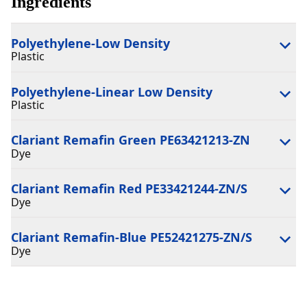
Ingredients
Polyethylene-Low Density
Plastic
Polyethylene-Linear Low Density
Plastic
Clariant Remafin Green PE63421213-ZN
Dye
Clariant Remafin Red PE33421244-ZN/S
Dye
Clariant Remafin-Blue PE52421275-ZN/S
Dye